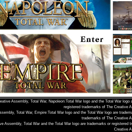
eative Assembly, Total War, Napoleon:Total War logo and the Total War logo 
registered trademarks of The Creative 
ssembly, Total War, Empire:Total War logo and the Total War logo are tradema
trademarks of The Creative A
ve Assembly, Total War and the Total War logo are trademarks or registered 
Creative A