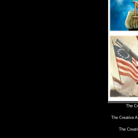
The Cr
The Creative A
The Creati