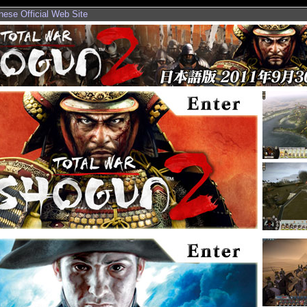
nese Official Web Site