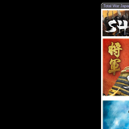
Total War Japa