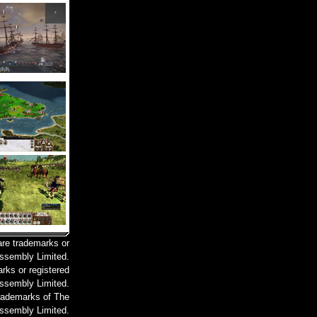
are trademarks or
Assembly Limited.
rks or registered
ssembly Limited.
trademarks of The
ssembly Limited.